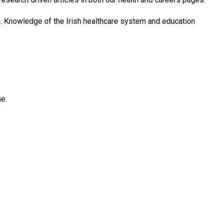
ing. Knowledge of the Irish healthcare system and education
ne.