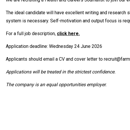
The ideal candidate will have excellent writing and research s
system is necessary. Self-motivation and output focus is requ
For a full job description,
click here.
Application deadline: Wednesday 24 June 2026
Applicants should email a CV and cover letter to recruit@farmer
Applications will be treated in the strictest confidence.
The company is an equal opportunities employer.