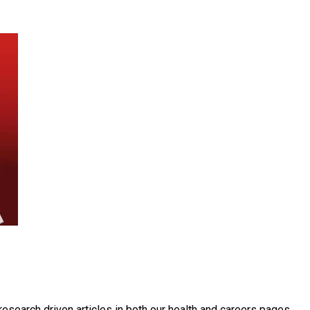
, research driven articles in both our health and careers pages.