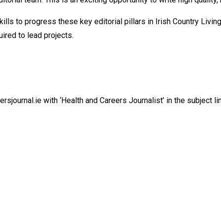
kills to progress these key editorial pillars in Irish Country Liv
ired to lead projects.
sjournal.ie with ‘Health and Careers Journalist’ in the subject li