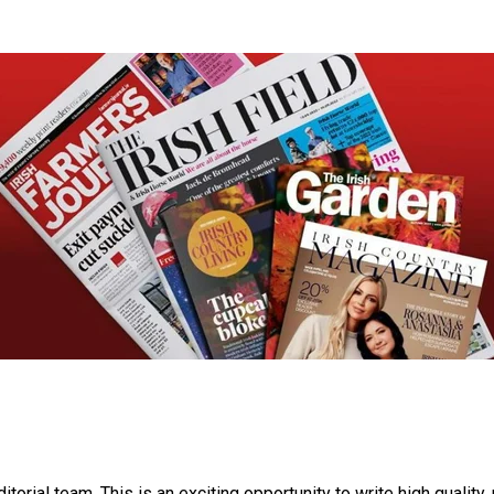
itorial team. This is an exciting opportunity to write high quality