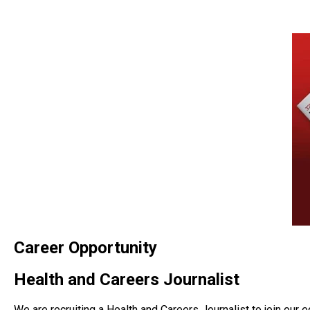
Career Opportunity
Health and Careers Journalist
We are recruiting a Health and Careers Journalist to join our ed